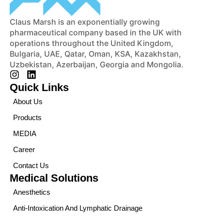
Claus Marsh is an exponentially growing
pharmaceutical company based in the UK with
operations throughout the United Kingdom,
Bulgaria, UAE, Qatar, Oman, KSA, Kazakhstan,
Uzbekistan, Azerbaijan, Georgia and Mongolia.
Quick Links
About Us
Products
MEDIA
Career
Contact Us
Medical Solutions
Anesthetics
Anti-Intoxication And Lymphatic Drainage