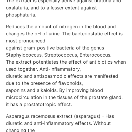
The extract is especially active against uraturia and 
glomeruli and inhibits the reverse resorption of sodium
oxalaturia, and to a lesser extent against 
and chlorine ions in the convoluted tubules of the
phosphaturia.
kidneys. Has a phosphatolytic effect. Indications:
Mono-/complex therapy, maintenance and anti-relapse
Reduces the amount of nitrogen in the blood and 
therapy of chronic inflammatory diseases of the
changes the pH of urine. The bacteriostatic effect is 
kidneys and urinary tract: pyelonephritis, cystitis,
urethritis Prevention and complex treatment, anti-
most pronounced

relapse therapy of urolithiasis (uraturia, oxalaturia,
against gram-positive bacteria of the genus 
phosphaturia), including after operations to remove
Staphylococcus, Streptococcus, Enterococcus. 

stones. Treatment and prevention of urinary tract
The extract potentiates the effect of antibiotics when 
infections (bacteriuria, cystitis, pyelonephritis) during
used together. Anti-inflammatory,

pregnancy, prevention and complex therapy of gestosis
diuretic and antispasmodic effects are manifested 
Complex therapy of kidney diseases in diabetes mellitus
due to the presence of flavonoids,

Complex treatment and prevention of nephritis in
children. Polycystic kidney disease Complex treatment
saponins and alkaloids. By improving blood 
of chronic prostatitis Contraindications: Individual
microcirculation in the tissues of the prostate gland, 
intolerance to the components of the drug. Dosage: 1-3
it has a prostatotropic effect.
years – 5 drops 2 times a day in a small volume of
water 3 g–6 years – 5 drops 2-3 times a day in a small
Asparagus racemosus extract (asparagus) - Has 
volume of water 6-12 years – 5-7 drops – 2-3 times a
diuretic and anti-inflammatory effects. Without 
day in a small volume of water 12 years and older – 5-
changing the 
