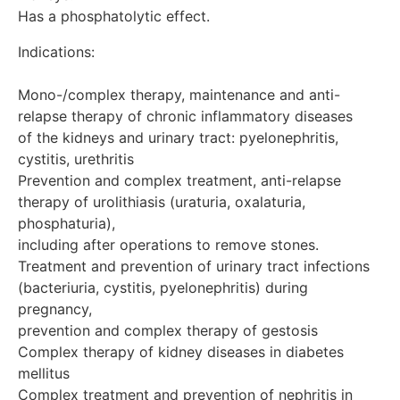
Has a phosphatolytic effect.
Indications:

Mono-/complex therapy, maintenance and anti-
relapse therapy of chronic inflammatory diseases 

of the kidneys and urinary tract: pyelonephritis, 
cystitis, urethritis

Prevention and complex treatment, anti-relapse 
therapy of urolithiasis (uraturia, oxalaturia, 
phosphaturia), 

including after operations to remove stones.

Treatment and prevention of urinary tract infections 
(bacteriuria, cystitis, pyelonephritis) during 
pregnancy,

prevention and complex therapy of gestosis

Complex therapy of kidney diseases in diabetes 
mellitus

Complex treatment and prevention of nephritis in 