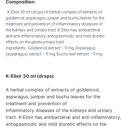
Composition:
K-Elixir 30 ml (drops) A herbal complex of extracts of
goldenrod, asparagus, juniper and buchu leaves for the
treatment and prevention of inflammatory diseases of
the kidneys and urinary tract. K-Elixir has antibacterial
and anti-inflammatory, antispasmodic and mild diuretic
effects on the genitourinary tract.
Ingredients: Goldenrod extract – 9 mg, Asparagus
(asparagus) extract – 9 mg, Buchu leaf extract – 9 mg,
Juniper leaf extract – 3 mg Pharmacological features: A
combined herbal medicine that has a complex effect on
the functions of the kidneys and urinary tract: uroseptic,
K-Elixir 30 ml (drops)
urospasmolytic, anti-inflammatory, litholytic and
diuretic Canadian goldenrod extract – exhibits
A herbal complex of extracts of goldenrod, 
antibacterial, antispasmodic, anti-inflammatory,
asparagus, juniper and buchu leaves for the 
litholytic and diuretic properties. The litholytic effect is
manifested by normalizing water-salt metabolism and
treatment and prevention of

acid-base balance. The extract is especially active
inflammatory diseases of the kidneys and urinary 
against uraturia and oxalaturia, and to a lesser extent
tract. K-Elixir has antibacterial and anti-inflammatory, 

against phosphaturia. Reduces the amount of nitrogen
antispasmodic and mild diuretic effects on the 
in the blood and changes the pH of urine. The