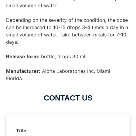
small volume of water

Depending on the severity of the condition, the dose 
can be increased to 10-15 drops 3-4 times a day in a 
small volume of water. Take between meals for 7-10 
Release form:
 bottle, drops 30 ml

Manufacturer:
 Alpha Laboratories Inc. Miami - 
Florida.
CONTACT US
Title