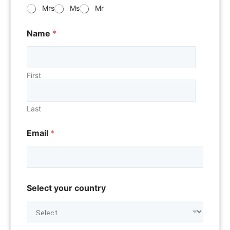
Mrs
Ms
Mr
Name
*
First
Last
Email
*
Select your country