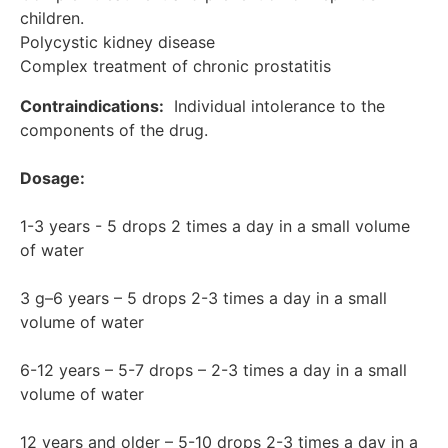
children.

Polycystic kidney disease

Complex treatment of chronic prostatitis
Contraindications:
  Individual intolerance to the 
components of the drug.

Dosage:
1-3 years - 5 drops 2 times a day in a small volume 
of water

3 g–6 years – 5 drops 2-3 times a day in a small 
volume of water

6-12 years – 5-7 drops – 2-3 times a day in a small 
volume of water

12 years and older – 5-10 drops 2-3 times a day in a 