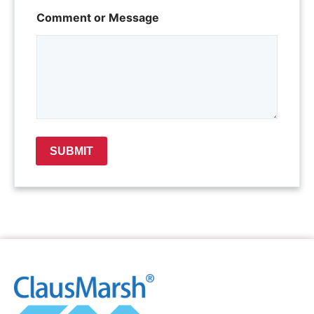
*
Comment or Message
*
C
o
m
m
e
n
t
SUBMIT