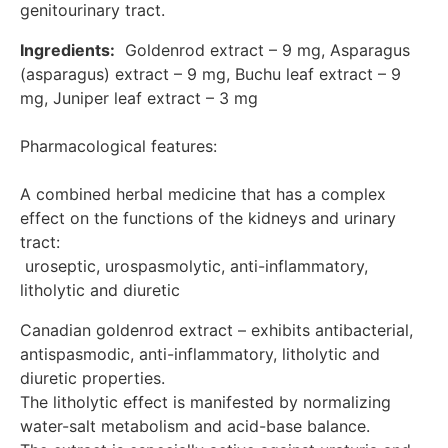
genitourinary tract.
bacteriostatic effect is most pronounced against
gram-positive bacteria of the genus Staphylococcus,
Ingredients:
  Goldenrod extract – 9 mg, Asparagus 
Streptococcus, Enterococcus. The extract potentiates
(asparagus) extract – 9 mg, Buchu leaf extract – 9 
the effect of antibiotics when used together. Anti-
mg, Juniper leaf extract – 3 mg

inflammatory, diuretic and antispasmodic effects are
manifested due to the presence of flavonoids,
saponins and alkaloids. By improving blood
Pharmacological features:

microcirculation in the tissues of the prostate gland, it
has a prostatotropic effect. Asparagus racemosus
A combined herbal medicine that has a complex 
extract (asparagus) – Has diuretic and anti-
effect on the functions of the kidneys and urinary 
inflammatory effects. Without changing the filtration
tract:

capacity of the renal glomeruli, it significantly reduces
 uroseptic, urospasmolytic, anti-inflammatory, 
the reabsorption function of the convoluted tubules of
the kidneys Buchu leaf extract – has a mild diuretic,
litholytic and diuretic
antiseptic and anti-inflammatory effect. The pyogenic
Canadian goldenrod extract – exhibits antibacterial, 
properties are associated with the content of
flavonoids in the leaves, and the antiseptic properties
antispasmodic, anti-inflammatory, litholytic and 
are associated with diosphenol. Juniper leaf extract –
diuretic properties. 

has a diuretic effect on edema, which is associated
The litholytic effect is manifested by normalizing 
with the presence of essential oil and terpineol
water-salt metabolism and acid-base balance.

contained in it, which enhances filtration in the renal