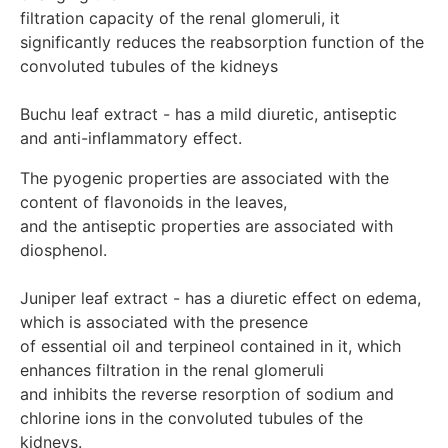
10 drops 2-3 times a day in a small volume of water
filtration capacity of the renal glomeruli, it 
Depending on the severity of the condition, the dose can
significantly reduces the reabsorption function of the 
be increased to 10-15 drops 3-4 times a day in a small
volume of water. Take between meals for 7-10 days.
convoluted tubules of the kidneys

Release form: bottle, drops 30 ml Manufacturer: Alpha
Laboratories Inc. Miami – Florida.
Buchu leaf extract - has a mild diuretic, antiseptic 
and anti-inflammatory effect.
The pyogenic properties are associated with the 
content of flavonoids in the leaves, 

and the antiseptic properties are associated with 
diosphenol.

Juniper leaf extract - has a diuretic effect on edema, 
which is associated with the presence

of essential oil and terpineol contained in it, which 
enhances filtration in the renal glomeruli 

and inhibits the reverse resorption of sodium and 
chlorine ions in the convoluted tubules of the 
kidneys.
