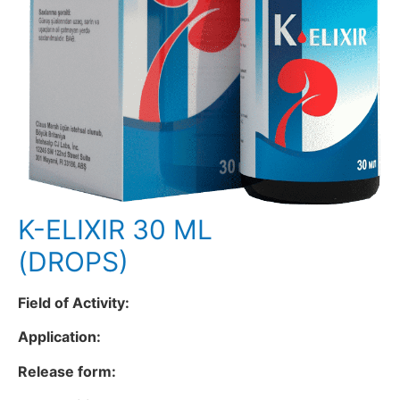
K-ELIXIR 30 ML
(DROPS)
Field of Activity:
Application:
Release form: