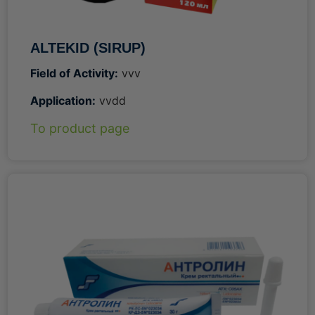
ALTEKID (SIRUP)
Field of Activity:
vvv
Application:
vvdd
To product page