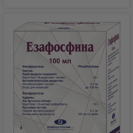
result, to the removal of water from the layers of the
cells. Absorption After oral administration of therapeutic
cornea to the surface. The sodium hyaluronate found in
doses, amlodipine is well absorbed and reaches
Edenight forms a protective shield on the surface of the
maximum concentration in the blood after 6-12 hours.
cornea, providing protection and hydration. Sodium
Absolute bioavailability is about 64-80%. The
hyaluronate also makes the application of hypertonic
bioavailability of amlodipine is independent of food intake.
ointment more comfortable due to its lubricating and
Distribution Telmisartan is bound to plasma proteins
mechanical protective properties. Recommendations for
(>99.5%), mainly to albumin and alpha-1 acid
use: a small amount of ointment is used before bedtime. If
glycoprotein. The average apparent volume of distribution
an additional daily dose is required, take small portions
at steady state (Vdss) is approximately 500 liters. The
every 3-4 hours or as directed by a physician. Release
volume of distribution of amlodipine is approximately 21
form: ophthalmic ointment in a 5 g tube. Manufacturer:
L/kg. In vitro Studies have shown that in patients with
Italy.
arterial hypertension, approximately 97.5% of circulating
amlodipine is bound to plasma proteins.
Biotransformation Telmisartan is metabolized by binding
to a glucuronide. The pharmacological activity of the
conjugate has not been proven. The rate and rate of
absorption of telmisartan and amlodipine are equivalent
to the bioabsorption of telmisartan and amlodipine when
taken as separate tablets. Telmisartan is rapidly absorbed,
although the amount absorbed varies. The absolute
bioavailability of telmisartan is approximately 50%.