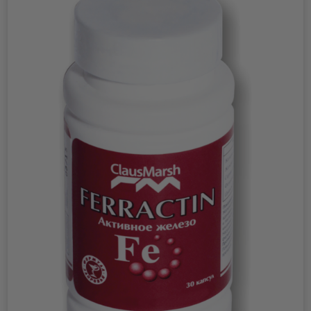
suppresses the function of estrogen receptors (nerve
endings sensitive to estrogen) in target tissues. This effect
of indole allows it to be used for various functional
disorders caused by increased levels of estrogen in the
blood. Many tumors and pre-tumor diseases of the
female genital area and mammary glands have a clear
dependence on the amount of estrogens produced in the
body. These are mastopathy, breast cancer, uterine
fibroids, uterine cancer, endometriosis and so on. Evadol
is able to suppress tissue hyperproliferation (rapid cell
proliferation associated with tumor growth) of epithelial
origin in the female reproductive system, caused by
disturbances in the regulation of cell division. This leads to
suppression of the growth of estrogen-dependent tumors
of the female reproductive system. At the same time, it
promotes the selective destruction (apoptosis) of tumor
cells and neutralizes the effect of substances that
stimulate the development of mammary tumors. Evadol
also exhibits activity against diseases associated with the
human papillomavirus (HPV) and suppresses the
process of transformation of diseases caused by this