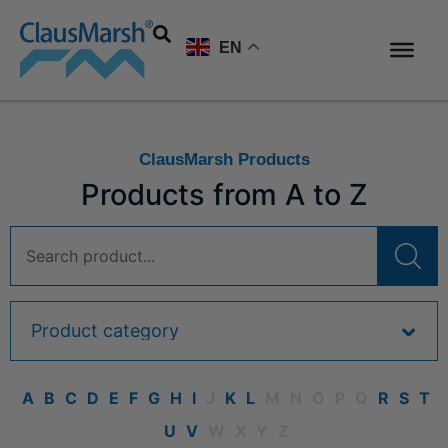
EN
ClausMarsh Products
Products from A to Z
A
B
C
D
E
F
G
H
I
J
K
L
M
N
O
P
Q
R
S
T
U
V
W
X
Y
Z