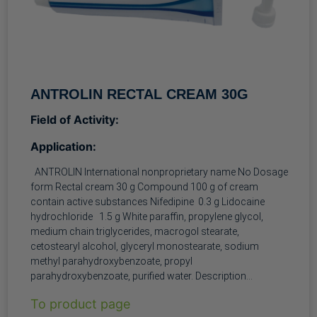
ANTROLIN RECTAL CREAM 30G
Field of Activity:
Application:
ANTROLIN International nonproprietary name No Dosage
form Rectal cream 30 g Compound 100 g of cream
contain active substances Nifedipine 0.3 g Lidocaine
hydrochloride 1.5 g White paraffin, propylene glycol,
medium chain triglycerides, macrogol stearate,
cetostearyl alcohol, glyceryl monostearate, sodium
methyl parahydroxybenzoate, propyl
parahydroxybenzoate, purified water. Description
Homogeneous yellow cream with a slight characteristic
To product page
odor. Pharmacotherapeutic group Other antihemorrhoidal