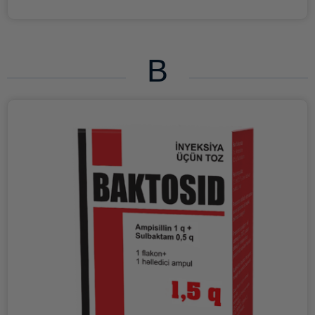
drugs for topical use. ATX code C05AX Pharmacological
properties Pharmacokinetics The pharmacokinetic
properties of ANTROLIN cream for rectal use were studied
in healthy volunteers. Determination of active substances
B
in the blood using an analytical method had negative
results; Nifedipine was not detected in the blood serum In
addition, only minimal traces of lidocaine were detected in
2 of 12 patients. These low concentrations are, however,
well below those that are therapeutically effective
following systemic administration. Therefore, the
systemic effect of ANTROLIN cream as a result of
absorption of active substances is excluded. To further
confirm this, no adverse reactions caused by systemic
absorption of the two active ingredients in the anorectal
mucosa were observed during clinical studies. Lidocaine
The absorption and bioavailability of lidocaine after rectal
administration of the cream and suppository is about 30
and 24%, respectively. T1/2 of lidocaine from blood
plasma is 1-2 hours. In the human body, lidocaine is
metabolized by oxidative N-dealkylation, hydrolysis of the
amide bond and hydroxylation of the aromatic ring with
the formation of 4-hydroxy-2,6-xylidine, which is the main