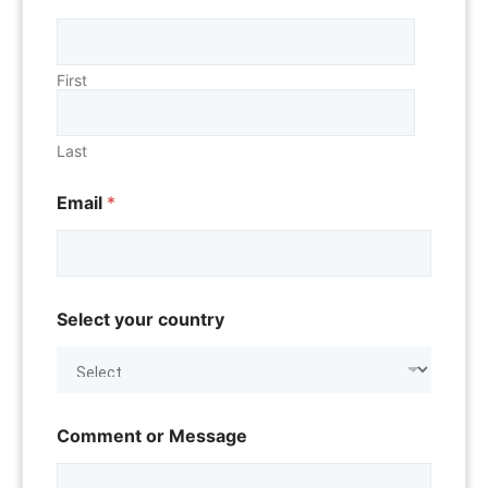
First
Last
Email
*
o
Select your country
r
o
r
T
i
t
Comment or Message
l
e