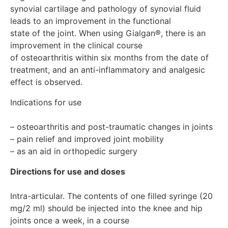
Gialgan® does not affect a person’s ability to engage in
synovial cartilage and pathology of synovial fluid 
potentially hazardous activities that require increased
leads to an improvement in the functional

concentration and speed of psychomotor reactions.
state of the joint. When using Gialgan®, there is an 
However, given the effect of the drug on the functions
of the joints of the lower extremities, you should refrain
improvement in the clinical course 

from driving for the first 2 days after the injection.
of osteoarthritis within six months from the date of 
Release form and packaging Solution for intra-articular
treatment, and an anti-inflammatory and analgesic 
administration. 2.0 ml in colorless glass syringes type I,
sealed with a rubber stopper. 1 syringe, along with
instructions for use in the state and Russian languages,
Indications for use

is placed in a cardboard pack. Storage conditions At
temperatures not exceeding 25°C. Do not freeze. Keep
– osteoarthritis and post-traumatic changes in joints

out of the reach of children! Shelf life 3 years in original
– pain relief and improved joint mobility

packaging Do not use after the expiration date indicated
– as an aid in orthopedic surgery
on the package. Conditions for dispensing from
pharmacies On prescription Manufacturer/Packager
Directions for use and doses
Fidia Pharmaceutisi S.P.A. 35031, Abano Terme, Via
Ponte della Fabbrica, Z/A, Italy Registration Certificate
Holder Fidia Pharmaceutisi S.P.A. 35031, Abano Terme,
Intra-articular. The contents of one filled syringe (20 
Via Ponte della Fabbrica, Z/A, Italy
mg/2 ml) should be injected into the knee and hip 
joints once a week, in a course
