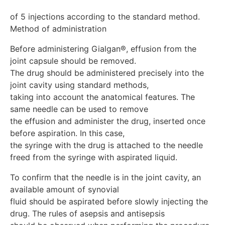
of 5 injections according to the standard method.

Before administering Gialgan®, effusion from the 
joint capsule should be removed.

The drug should be administered precisely into the 
joint cavity using standard methods, 

taking into account the anatomical features. The 
same needle can be used to remove 

the effusion and administer the drug, inserted once 
before aspiration. In this case, 

the syringe with the drug is attached to the needle 
To confirm that the needle is in the joint cavity, an 
available amount of synovial 

fluid should be aspirated before slowly injecting the 
drug. The rules of asepsis and antisepsis
