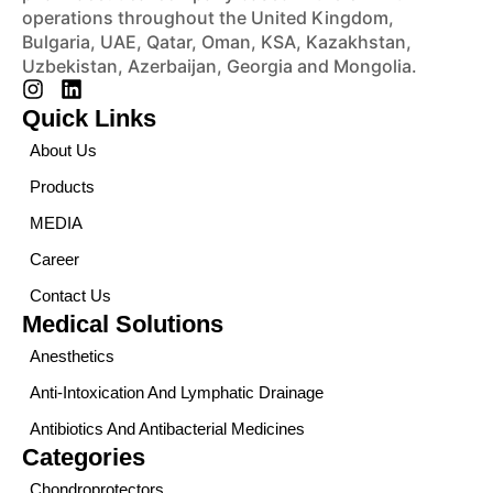
operations throughout the United Kingdom,
Bulgaria, UAE, Qatar, Oman, KSA, Kazakhstan,
Uzbekistan, Azerbaijan, Georgia and Mongolia.
Quick Links
About Us
Products
MEDIA
Career
Contact Us
Medical Solutions
Anesthetics
Anti-Intoxication And Lymphatic Drainage
Antibiotics And Antibacterial Medicines
Categories
Chondroprotectors