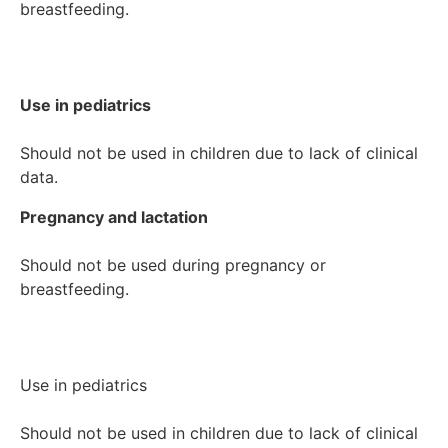
breastfeeding.

Use in pediatrics
Should not be used in children due to lack of clinical 
Pregnancy and lactation
Should not be used during pregnancy or 
breastfeeding.

Use in pediatrics

Should not be used in children due to lack of clinical 