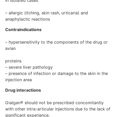
In isolated cases

– allergic (itching, skin rash, urticaria) and 
anaphylactic reactions
Contraindications
– hypersensitivity to the components of the drug or 
avian

proteins

– severe liver pathology

– presence of infection or damage to the skin in the 
Drug interactions
Gialgan® should not be prescribed concomitantly 
with other intra-articular injections due to the lack of 
significant experience.
