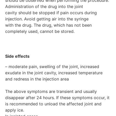
should be observed when performing the procedure. 
Administration of the drug into the joint 

cavity should be stopped if pain occurs during 
injection. Avoid getting air into the syringe

with the drug. The drug, which has not been 
completely used, cannot be stored.

Side effects
– moderate pain, swelling of the joint, increased 
exudate in the joint cavity, increased temperature 
and redness in the injection area

The above symptoms are transient and usually 
disappear after 24 hours. If these symptoms occur, it 
is recommended to unload the affected joint and 
apply ice.
