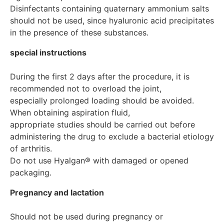
Disinfectants containing quaternary ammonium salts 
should not be used, since hyaluronic acid precipitates 
special instructions
During the first 2 days after the procedure, it is 
recommended not to overload the joint,

especially prolonged loading should be avoided. 
When obtaining aspiration fluid,

appropriate studies should be carried out before 
administering the drug to exclude a bacterial etiology 
of arthritis.

Do not use Hyalgan® with damaged or opened 
Pregnancy and lactation
Should not be used during pregnancy or 