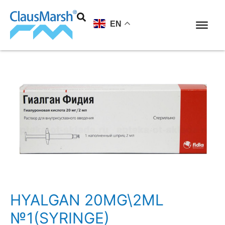
EN
HYALGAN 20MG\2ML
№1(SYRINGE)