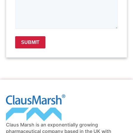
SUBMIT
Claus Marsh is an exponentially growing
pharmaceutical company based in the UK with