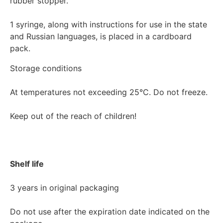
rubber stopper.

1 syringe, along with instructions for use in the state 
and Russian languages, is placed in a cardboard 
Storage conditions

At temperatures not exceeding 25°C. Do not freeze.

Keep out of the reach of children!

Shelf life
3 years in original packaging

Do not use after the expiration date indicated on the 