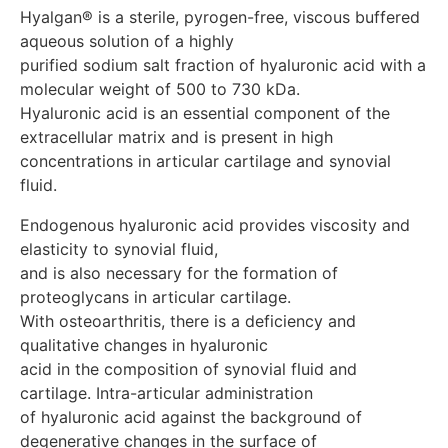
infection or damage to the skin in the injection area
Hyalgan® is a sterile, pyrogen-free, viscous buffered 
Drug interactions Gialgan® should not be prescribed
aqueous solution of a highly 

concomitantly with other intra-articular injections due
purified sodium salt fraction of hyaluronic acid with a 
to the lack of significant experience. Disinfectants
molecular weight of 500 to 730 kDa. 

containing quaternary ammonium salts should not be
Hyaluronic acid is an essential component of the 
used, since hyaluronic acid precipitates in the presence
of these substances. special instructions During the
extracellular matrix and is present in high 

first 2 days after the procedure, it is recommended not
concentrations in articular cartilage and synovial 
to overload the joint, especially prolonged loading
should be avoided. When obtaining aspiration fluid,
appropriate studies should be carried out before
Endogenous hyaluronic acid provides viscosity and 
administering the drug to exclude a bacterial etiology of
elasticity to synovial fluid, 

arthritis. Do not use Hyalgan® with damaged or opened
and is also necessary for the formation of 
packaging. Pregnancy and lactation Should not be
proteoglycans in articular cartilage.

used during pregnancy or breastfeeding. Use in
With osteoarthritis, there is a deficiency and 
pediatrics Should not be used in children due to lack of
qualitative changes in hyaluronic 

clinical data. Pregnancy and lactation Should not be
used during pregnancy or breastfeeding. Use in
acid in the composition of synovial fluid and 
pediatrics Should not be used in children due to lack of
cartilage. Intra-articular administration

clinical data. Features of the influence on the ability to
of hyaluronic acid against the background of 
drive a vehicle or potentially dangerous mechanisms
degenerative changes in the surface of
