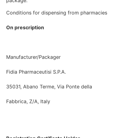
Conditions for dispensing from pharmacies

On prescription
Manufacturer/Packager

Fidia Pharmaceutisi S.P.A.

35031, Abano Terme, Via Ponte della

Fabbrica, Z/A, Italy
