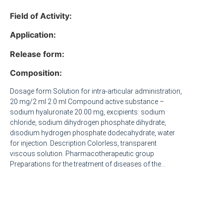
Field of Activity:
Application:
Release form:
Composition:
Dosage form Solution for intra-articular administration,
20 mg/2 ml 2.0 ml Compound active substance –
sodium hyaluronate 20.00 mg, excipients: sodium
chloride, sodium dihydrogen phosphate dihydrate,
disodium hydrogen phosphate dodecahydrate, water
for injection. Description Colorless, transparent
viscous solution. Pharmacotherapeutic group
Preparations for the treatment of diseases of the
musculoskeletal system. Other drugs for the treatment
of diseases of the musculoskeletal system. Hyaluronic
acid. ATX code M09AX01 Pharmacological properties
Pharmacokinetics When administered intra-articularly,
the sodium salt of hyaluronic acid is eliminated from