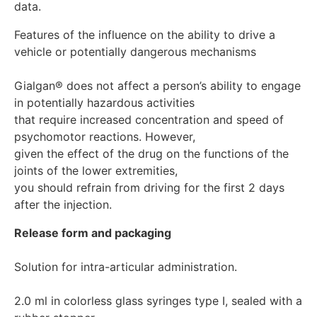
Features of the influence on the ability to drive a 
vehicle or potentially dangerous mechanisms

Gialgan® does not affect a person’s ability to engage 
in potentially hazardous activities 

that require increased concentration and speed of 
psychomotor reactions. However,

given the effect of the drug on the functions of the 
joints of the lower extremities,

you should refrain from driving for the first 2 days 
Release form and packaging
Solution for intra-articular administration.

2.0 ml in colorless glass syringes type I, sealed with a 