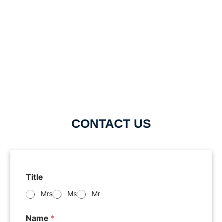
CONTACT US
Title
Mrs
Ms
Mr
Name
*