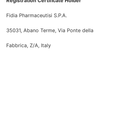
Registration Certificate Holder
Fidia Pharmaceutisi S.P.A.

35031, Abano Terme, Via Ponte della

Fabbrica, Z/A, Italy