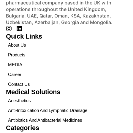
pharmaceutical company based in the UK with
operations throughout the United Kingdom,
Bulgaria, UAE, Qatar, Oman, KSA, Kazakhstan,
Uzbekistan, Azerbaijan, Georgia and Mongolia.
Quick Links
About Us
Products
MEDIA
Career
Contact Us
Medical Solutions
Anesthetics
Anti-Intoxication And Lymphatic Drainage
Antibiotics And Antibacterial Medicines
Categories