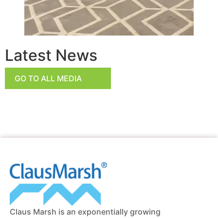
Latest News
GO TO ALL MEDIA
Claus Marsh is an exponentially growing