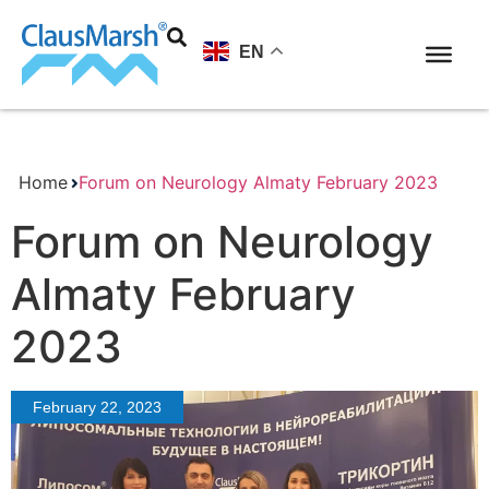
EN
Home
Forum on Neurology Almaty February 2023
Forum on Neurology
Almaty February
2023
February 22, 2023